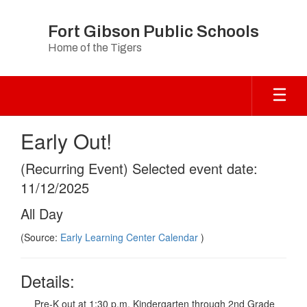
Skip
to
Fort Gibson Public Schools
main
Home of the Tigers
content
Early Out!
(Recurring Event) Selected event date:
11/12/2025
All Day
(Source:
Early Learning Center Calendar
)
Details:
Pre-K out at 1:30 p.m. Kindergarten through 2nd Grade