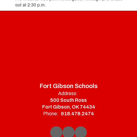
out at 2:30 p.m.
Fort Gibson Schools
Address:
500 South Ross
Fort Gibson, OK 74434
Phone:
918.478.2474