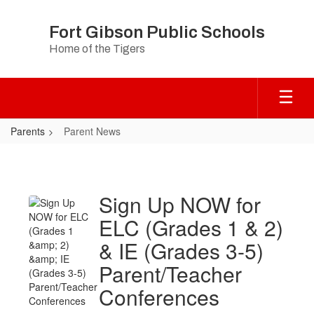
Skip
to
Fort Gibson Public Schools
main
Home of the Tigers
content
Parents
Parent News
Parent
News
Sign Up NOW for
ELC (Grades 1 & 2)
& IE (Grades 3-5)
Parent/Teacher
Conferences