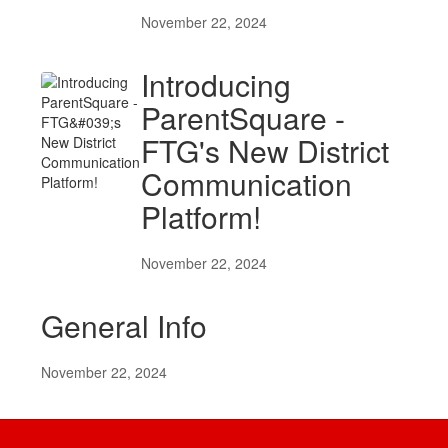
November 22, 2024
Introducing
ParentSquare -
FTG's New District
Communication
Platform!
November 22, 2024
General Info
November 22, 2024