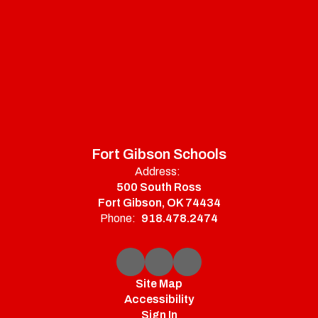
Fort Gibson Schools
Address:
500 South Ross
Fort Gibson, OK 74434
Phone:
918.478.2474
Site Map
Accessibility
Sign In