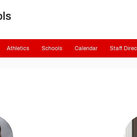
ols
Athletics
Schools
Calendar
Staff Dire