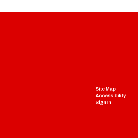
Site Map
Accessibility
Sign In