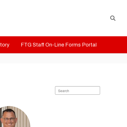
ctory
FTG Staff On-Line Forms Portal
Search
staff
directory