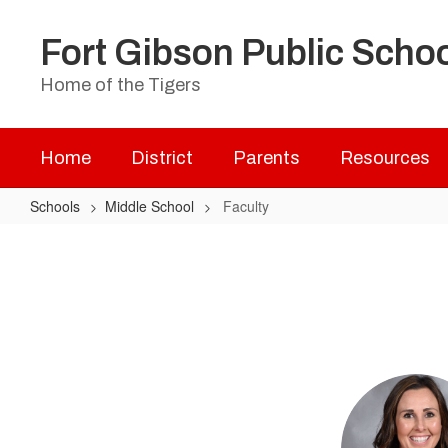
Skip
to
Fort Gibson Public Scho
main
content
Home of the Tigers
Home
District
Parents
Resources
Schools
Middle School
Faculty
Faculty
2
results
available.