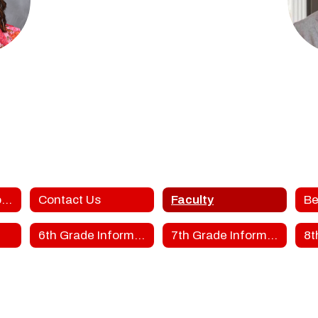
ke
To
hers
FGM
DLE SCHOOL
FORT GIBS
sage
Middle School Home
Contact Us
Faculty
Be
6th Grade Information
7th Grade Information