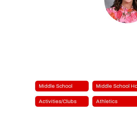
Jodi Do
FGMS Teac
FORT GIBSON MID
Send Mes
Middle School
Activities/Clubs
Athletics