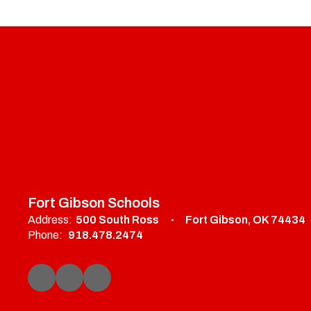
Fort Gibson Schools
Address:
500 South Ross
Fort Gibson, OK 74434
Phone:
918.478.2474