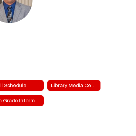
dd Friend
S Teachers
ON MIDDLE SCHOOL
Send Message
ll Schedule
Library Media Center
8th Grade Information