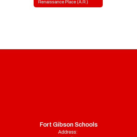
Renaissance Place (A.R.)
Fort Gibson Schools
Address: