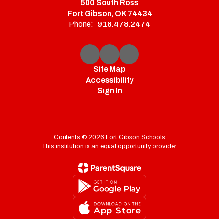
500 South Ross
Fort Gibson, OK 74434
Phone:
918.478.2474
Site Map
Accessibility
Sign In
Contents © 2026 Fort Gibson Schools
This institution is an equal opportunity provider.