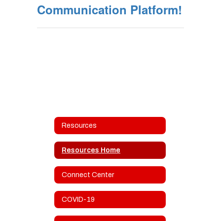
Communication Platform!
Resources
Resources Home
Connect Center
COVID-19