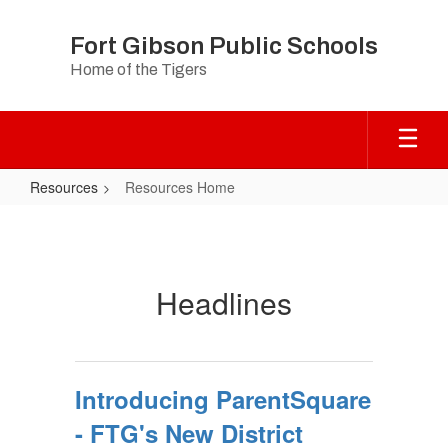
Skip
to
Fort Gibson Public Schools
main
Home of the Tigers
content
Resources
Resources Home
Resources
Home
Headlines
Introducing ParentSquare
- FTG's New District