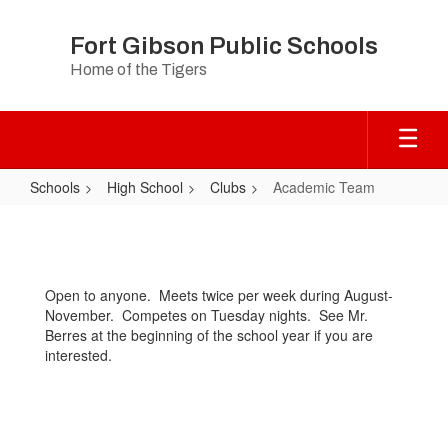
Skip
to
Fort Gibson Public Schools
main
Home of the Tigers
content
Schools
High School
Clubs
Academic Team
Academic
Team
Open to anyone. Meets twice per week during August-
November. Competes on Tuesday nights. See Mr.
Berres at the beginning of the school year if you are
interested.