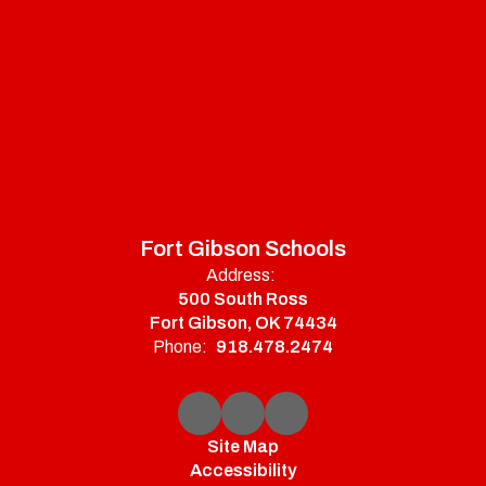
Fort Gibson Schools
Address:
500 South Ross
Fort Gibson, OK 74434
Phone:
918.478.2474
Site Map
Accessibility