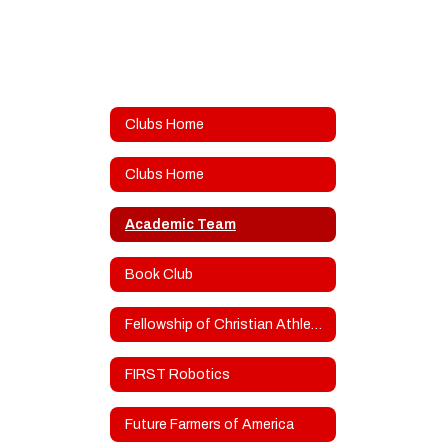
Clubs Home
Clubs Home
Academic Team
Book Club
Fellowship of Christian Athletes/Teens for Christ
FIRST Robotics
Future Farmers of America