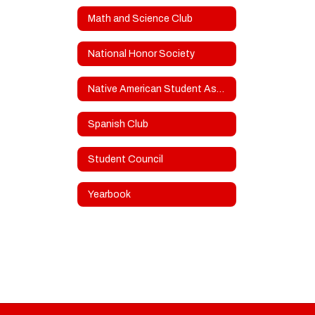
Math and Science Club
National Honor Society
Native American Student Association
Spanish Club
Student Council
Yearbook