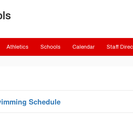
ols
Athletics
Schools
Calendar
Staff Dire
Swimming Schedule