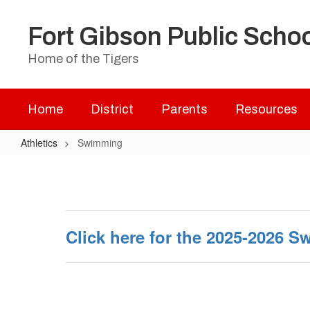
Skip
to
Fort Gibson Public Scho
main
content
Home of the Tigers
Home
District
Parents
Resources
Athletics
Swimming
Swimming
Click here for the 2025-2026 