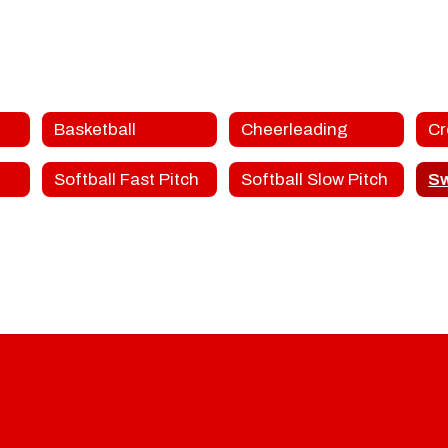
Basketball
Cheerleading
Softball Fast Pitch
Softball Slow Pitch
S