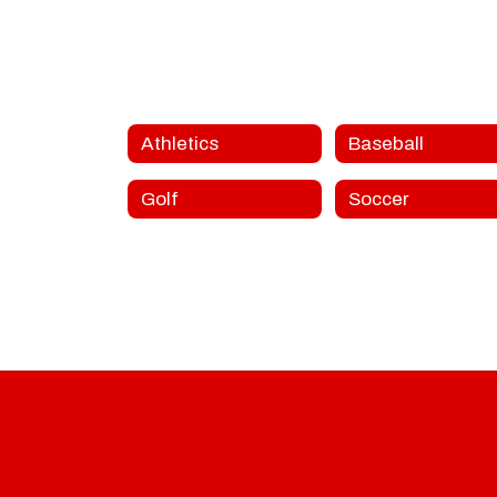
Athletics
Baseball
Golf
Soccer