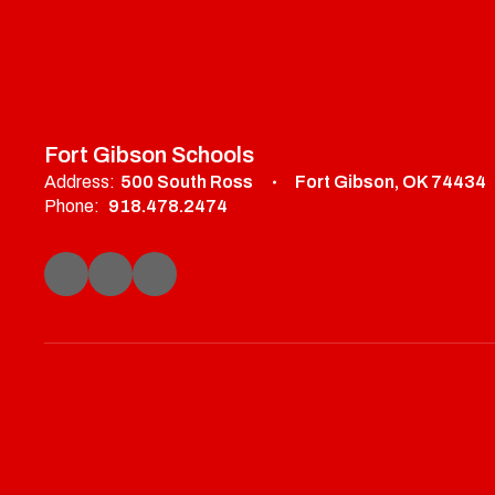
Fort Gibson Schools
Address:
500 South Ross
Fort Gibson, OK 74434
Phone:
918.478.2474