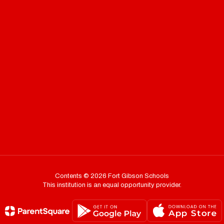
Contents © 2026 Fort Gibson Schools
This institution is an equal opportunity provider.