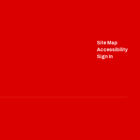
Site Map
Accessibility
Sign In