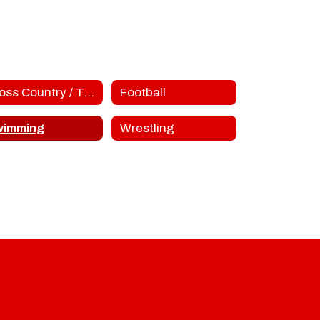
Cross Country / Track
Football
wimming
Wrestling