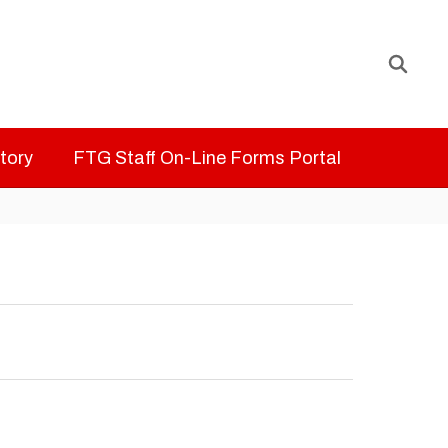
ctory
FTG Staff On-Line Forms Portal