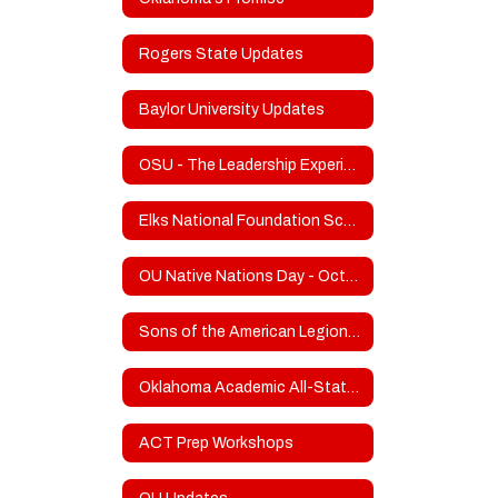
Rogers State Updates
Baylor University Updates
OSU - The Leadership Experience
Elks National Foundation Scholarship Program
OU Native Nations Day - October 21
Sons of the American Legion Frank Gladd Squadron 20 Scholarship
Oklahoma Academic All-State Info
ACT Prep Workshops