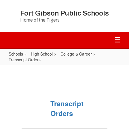
Skip
to
Fort Gibson Public Schools
main
Home of the Tigers
content
Schools
High School
College & Career
Transcript Orders
Transcript
Orders
Transcript
Orders