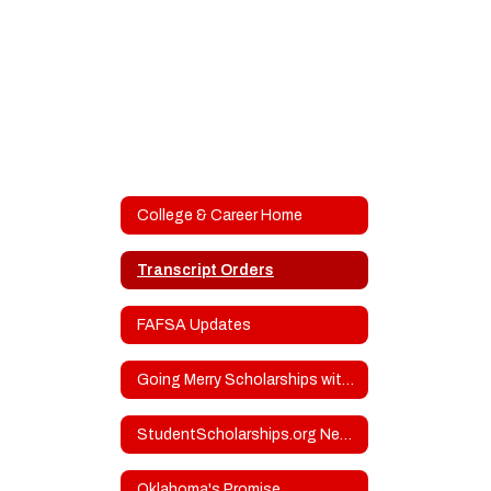
College & Career Home
Transcript Orders
FAFSA Updates
Going Merry Scholarships with Upcoming Deadlines
StudentScholarships.org Newsletters
Oklahoma's Promise