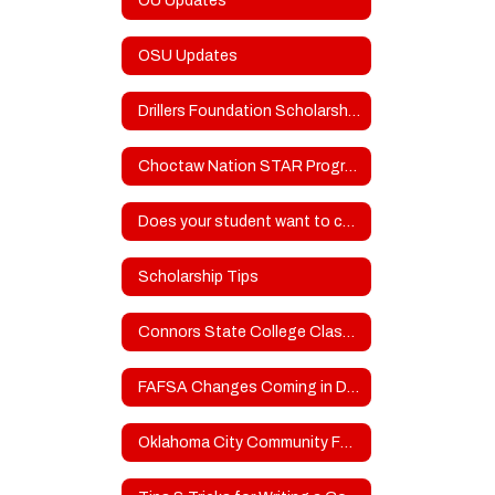
OU Updates
OSU Updates
Drillers Foundation Scholarship Fund
Choctaw Nation STAR Program
Does your student want to compete in college sports?
Scholarship Tips
Connors State College Classroom to Clinicals - Attn: SOPHOMORES
FAFSA Changes Coming in DECEMBER
Oklahoma City Community Foundation Scholarships