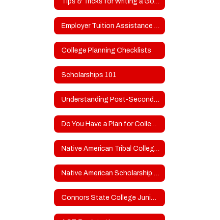
Tips & Tricks for Writing a Good College Admissions/Scholarship Essay
Employer Tuition Assistance for Higher Education
College Planning Checklists
Scholarships 101
Understanding Post-Secondary School Types
Do You Have a Plan for College?
Native American Tribal College Scholarship Resources
Native American Scholarship Opportunities
Connors State College Junior & Senior Day