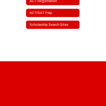
ACT Registration
ACT/SAT Prep
Scholarship Search Sites