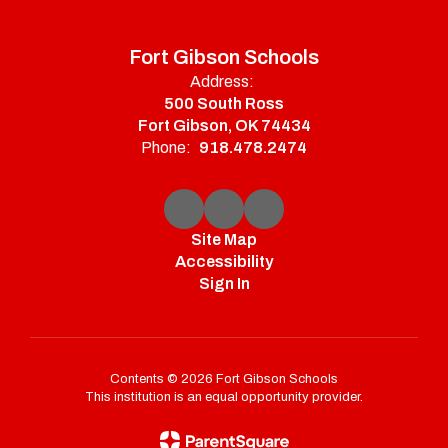
Fort Gibson Schools
Address:
500 South Ross
Fort Gibson, OK 74434
Phone:
918.478.2474
Site Map
Accessibility
Sign In
Contents © 2026 Fort Gibson Schools
This institution is an equal opportunity provider.