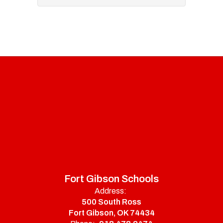
Fort Gibson Schools
Address:
500 South Ross
Fort Gibson, OK 74434