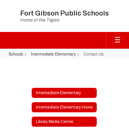
Skip
to
Fort Gibson Public Schools
main
Home of the Tigers
content
Schools
Intermediate Elementary
Contact Us
Contact
Us
Intermediate Elementary
Intermediate Elementary Home
Library Media Center