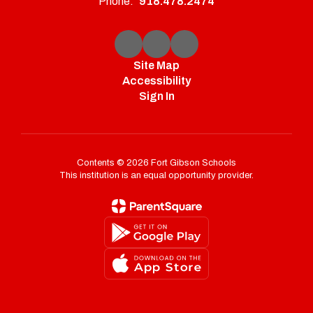
Phone:
918.478.2474
Site Map
Accessibility
Sign In
Contents © 2026 Fort Gibson Schools
This institution is an equal opportunity provider.