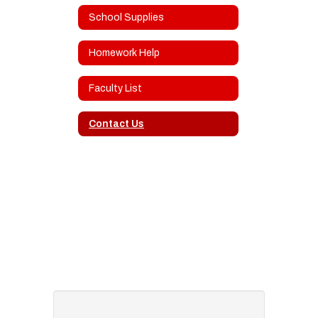
School Supplies
Homework Help
Faculty List
Contact Us