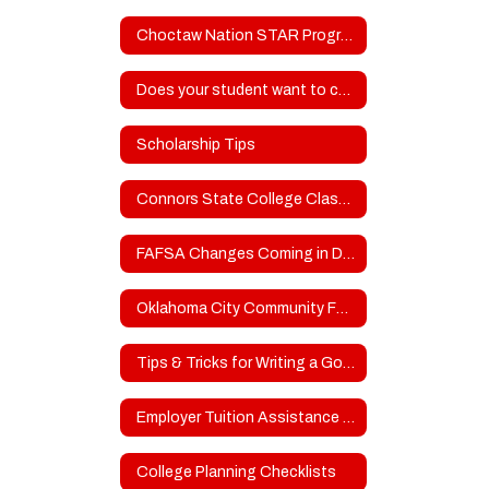
Choctaw Nation STAR Program
Does your student want to compete in college sports?
Scholarship Tips
Connors State College Classroom to Clinicals - Attn: SOPHOMORES
FAFSA Changes Coming in DECEMBER
Oklahoma City Community Foundation Scholarships
Tips & Tricks for Writing a Good College Admissions/Scholarship Essay
Employer Tuition Assistance for Higher Education
College Planning Checklists