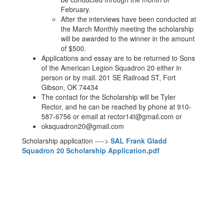
February.
After the interviews have been conducted at
the March Monthly meeting the scholarship
will be awarded to the winner in the amount
of $500.
Applications and essay are to be returned to Sons
of the American Legion Squadron 20 either in
person or by mail. 201 SE Railroad ST, Fort
Gibson, OK 74434
The contact for the Scholarship will be Tyler
Rector, and he can be reached by phone at 910-
587-6756 or email at rector14t@gmail.com or
oksquadron20@gmail.com
Scholarship application ---->
SAL Frank Gladd
Squadron 20 Scholarship Application.pdf