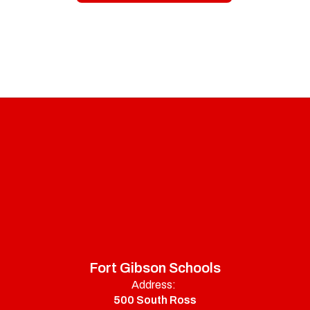
Fort Gibson Schools
Address:
500 South Ross