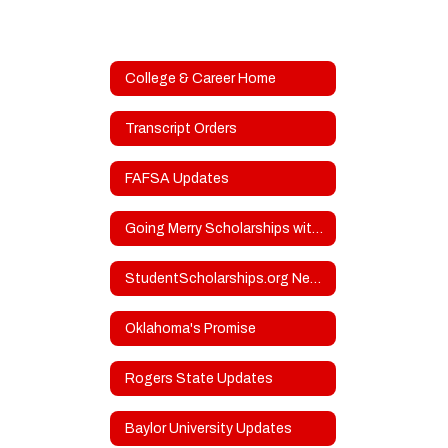
College & Career Home
Transcript Orders
FAFSA Updates
Going Merry Scholarships with Upcoming Deadlines
StudentScholarships.org Newsletters
Oklahoma's Promise
Rogers State Updates
Baylor University Updates