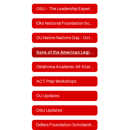
OSU - The Leadership Experience
Elks National Foundation Scholarship Program
OU Native Nations Day - October 21
Sons of the American Legion Frank Gladd Squadron 20 Scholarship
Oklahoma Academic All-State Info
ACT Prep Workshops
OU Updates
OSU Updates
Drillers Foundation Scholarship Fund