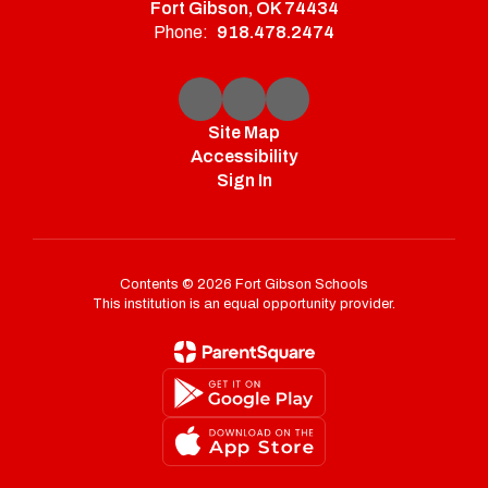
Fort Gibson, OK 74434
Phone:
918.478.2474
Site Map
Accessibility
Sign In
Contents © 2026 Fort Gibson Schools
This institution is an equal opportunity provider.