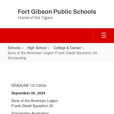
Skip
to
Fort Gibson Public Schools
main
Home of the Tigers
content
Schools
High School
College & Career
Sons of the American Legion Frank Gladd Squadron 20
Scholarship
Sons
of
the
DEADLINE 12/1/2024
American
September 09, 2024
Legion
Sons of the American Legion
Frank
Frank Gladd Squadron 20
Gladd
Scholarship Application