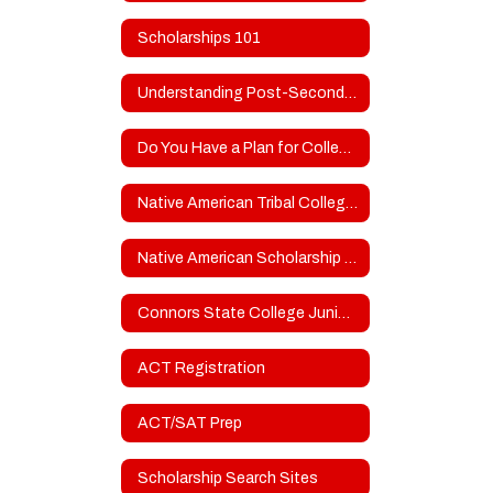
Scholarships 101
Understanding Post-Secondary School Types
Do You Have a Plan for College?
Native American Tribal College Scholarship Resources
Native American Scholarship Opportunities
Connors State College Junior & Senior Day
ACT Registration
ACT/SAT Prep
Scholarship Search Sites