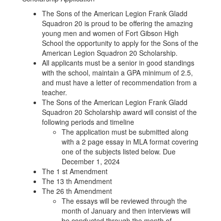
Squadron
The Sons of the American Legion Frank Gladd
20
Squadron 20 is proud to be offering the amazing
young men and women of Fort Gibson High
Scholarship
School the opportunity to apply for the Sons of the
American Legion Squadron 20 Scholarship.
All applicants must be a senior in good standings
with the school, maintain a GPA minimum of 2.5,
and must have a letter of recommendation from a
teacher.
The Sons of the American Legion Frank Gladd
Squadron 20 Scholarship award will consist of the
following periods and timeline
The application must be submitted along
with a 2 page essay in MLA format covering
one of the subjects listed below. Due
December 1, 2024
The 1 st Amendment
The 13 th Amendment
The 26 th Amendment
The essays will be reviewed through the
month of January and then interviews will
be conducted through the month of