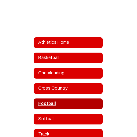
Athletics Home
Basketball
Cheerleading
Cross Country
Football
Softball
Track