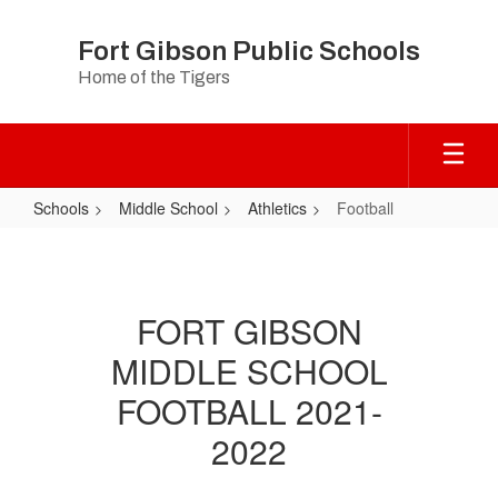
Skip
to
Fort Gibson Public Schools
main
Home of the Tigers
content
Schools
Middle School
Athletics
Football
Football
FORT GIBSON
MIDDLE SCHOOL
FOOTBALL 2021-
2022