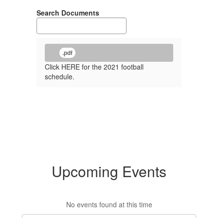
Search Documents
.pdf
Click HERE for the 2021 football
schedule.
Upcoming Events
No events found at this time