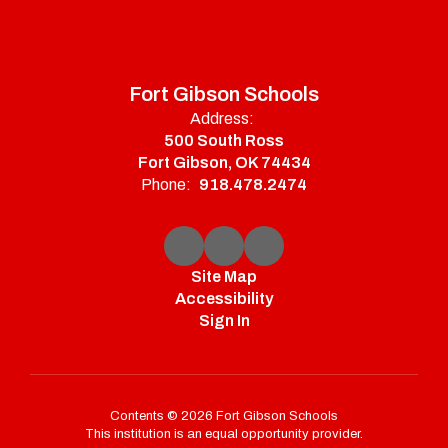
Fort Gibson Schools
Address:
500 South Ross
Fort Gibson, OK 74434
Phone:
918.478.2474
Site Map
Accessibility
Sign In
Contents © 2026 Fort Gibson Schools
This institution is an equal opportunity provider.