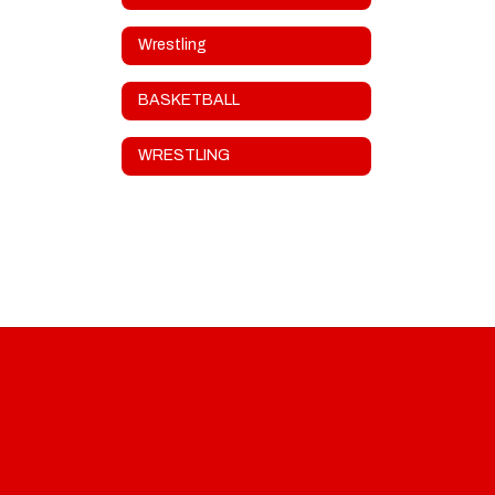
Wrestling
BASKETBALL
WRESTLING