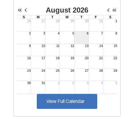
View Full Calendar